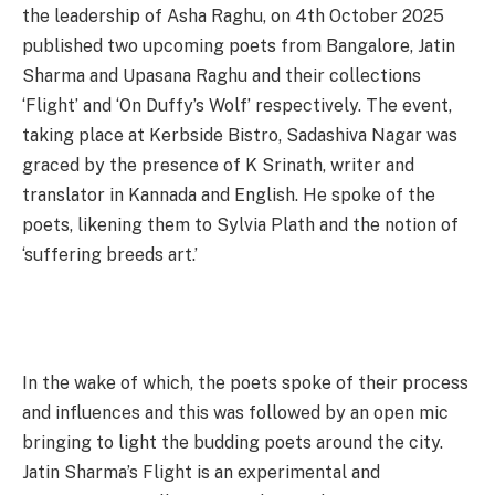
the leadership of Asha Raghu, on 4th October 2025
published two upcoming poets from Bangalore, Jatin
Sharma and Upasana Raghu and their collections
‘Flight’ and ‘On Duffy’s Wolf’ respectively. The event,
taking place at Kerbside Bistro, Sadashiva Nagar was
graced by the presence of K Srinath, writer and
translator in Kannada and English. He spoke of the
poets, likening them to Sylvia Plath and the notion of
‘suffering breeds art.’
In the wake of which, the poets spoke of their process
and influences and this was followed by an open mic
bringing to light the budding poets around the city.
Jatin Sharma’s Flight is an experimental and