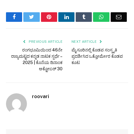
Facebook
Twitter
Pinterest
LinkedIn
Tumblr
WhatsApp
Email
PREVIOUS ARTICLE
NEXT ARTICLE
ರಂಗಭೂಮಿಯಿಂದ 46ನೇ
ಮೈಸೂರಿನಲ್ಲಿ ಕೊಡವ ಸಂಸ್ಕೃತಿ
ರಾಜ್ಯಮಟ್ಟದ ಕನ್ನಡ ನಾಟಕ ಸ್ಪರ್ಧೆ –
ಪ್ರದರ್ಶಿಸಿದ ಒತ್ತೋರ್ಮೇರ ಕೊಡವ
2025 | ಕೊನೆಯ ದಿನಾಂಕ
ಕೂಟ
ಅಕ್ಟೋಬರ್ 30
roovari