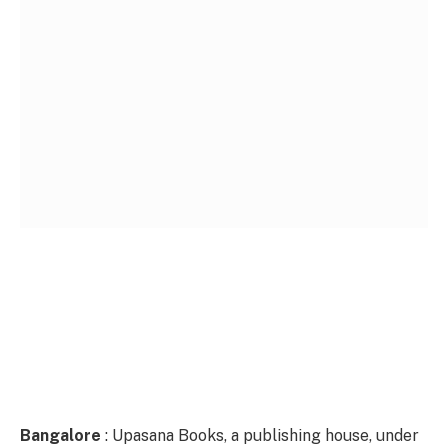
Bangalore
: Upasana Books, a publishing house, under