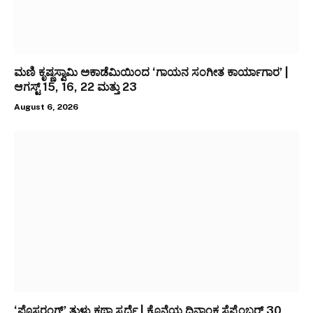
ಮಣಿ ಕೃಷ್ಣಸ್ವಾಮಿ ಅಕಾಡೆಮಿಯಿಂದ ‘ಗಾಯನ ಸಂಗೀತ ಕಾರ್ಯಾಗಾರ’ |
ಆಗಸ್ಟ್ 15, 16, 22 ಮತ್ತು 23
August 6, 2026
‘ಪೊಸರಂಗ್’ ತುಳು ಕಥಾ ಸ್ಪರ್ಧೆ | ಕೊನೆಯ ದಿನಾಂಕ ಸೆಪ್ಟೆಂಬರ್ 30