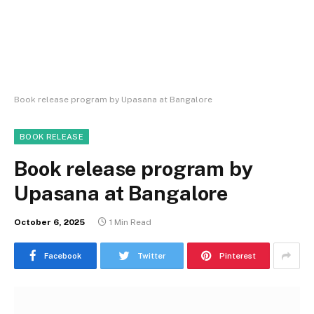
Book release program by Upasana at Bangalore
BOOK RELEASE
Book release program by
Upasana at Bangalore
October 6, 2025
1 Min Read
Facebook
Twitter
Pinterest