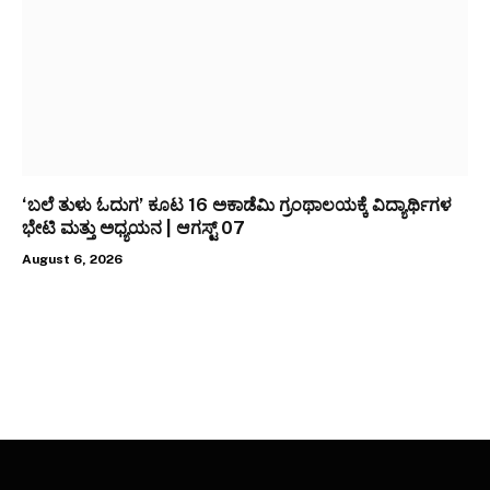
‘ಬಲೆ ತುಳು ಓದುಗ’ ಕೂಟ 16 ಅಕಾಡೆಮಿ ಗ್ರಂಥಾಲಯಕ್ಕೆ ವಿದ್ಯಾರ್ಥಿಗಳ
ಭೇಟಿ ಮತ್ತು ಅಧ್ಯಯನ | ಆಗಸ್ಟ್ 07
August 6, 2026