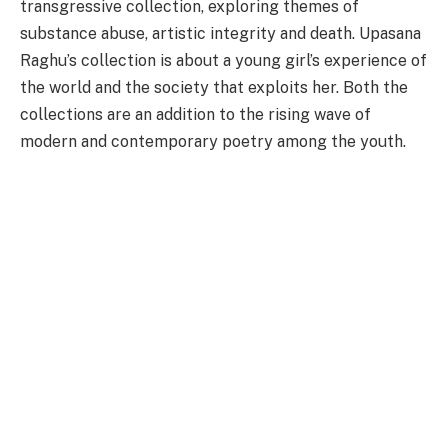
transgressive collection, exploring themes of
substance abuse, artistic integrity and death. Upasana
Raghu’s collection is about a young girl’s experience of
the world and the society that exploits her. Both the
collections are an addition to the rising wave of
modern and contemporary poetry among the youth.