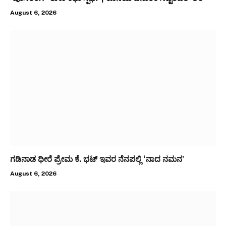
August 6, 2026
ಗಡಿನಾಡ ಧೀರೆ ಪ್ರೇಮ ಕೆ. ಭಟ್ ಇವರ ನೆನಪಲ್ಲಿ ‘ನಾದ ನಮನ’
August 6, 2026