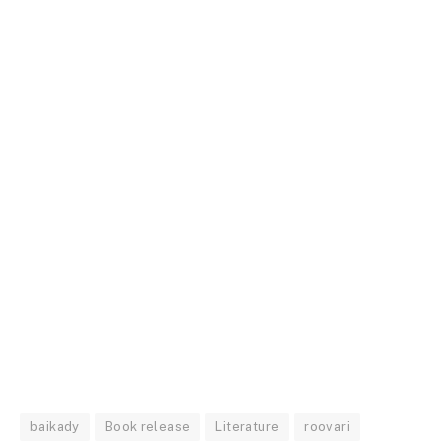
baikady
Book release
Literature
roovari