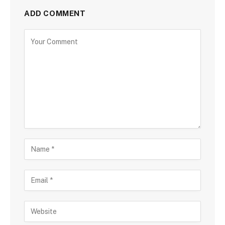
ADD COMMENT