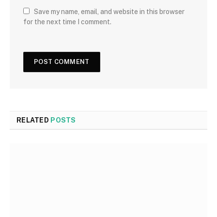
Save my name, email, and website in this browser
for the next time I comment.
RELATED
POSTS